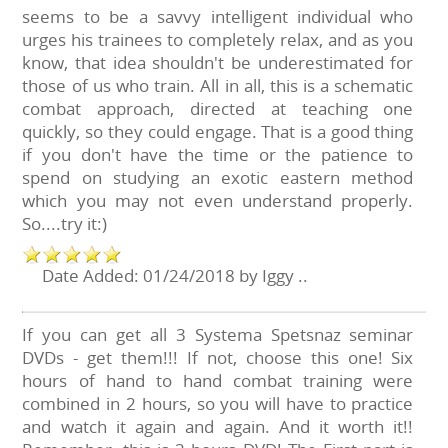
seems to be a savvy intelligent individual who
urges his trainees to completely relax, and as you
know, that idea shouldn't be underestimated for
those of us who train. All in all, this is a schematic
combat approach, directed at teaching one
quickly, so they could engage. That is a good thing
if you don't have the time or the patience to
spend on studying an exotic eastern method
which you may not even understand properly.
So....try it:)
Date Added: 01/24/2018 by Iggy ..
If you can get all 3 Systema Spetsnaz seminar
DVDs - get them!!! If not, choose this one! Six
hours of hand to hand combat training were
combined in 2 hours, so you will have to practice
and watch it again and again. And it worth it!!