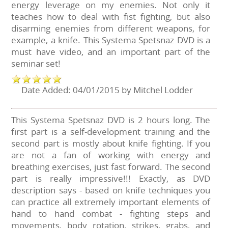
energy leverage on my enemies. Not only it
teaches how to deal with fist fighting, but also
disarming enemies from different weapons, for
example, a knife. This Systema Spetsnaz DVD is a
must have video, and an important part of the
seminar set!
Date Added: 04/01/2015 by Mitchel Lodder
This Systema Spetsnaz DVD is 2 hours long. The
first part is a self-development training and the
second part is mostly about knife fighting. If you
are not a fan of working with energy and
breathing exercises, just fast forward. The second
part is really impressive!!! Exactly, as DVD
description says - based on knife techniques you
can practice all extremely important elements of
hand to hand combat - fighting steps and
movements, body rotation, strikes, grabs, and