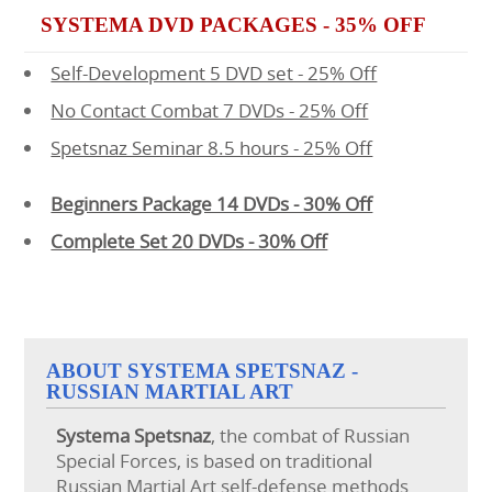
SYSTEMA DVD PACKAGES - 35% OFF
Self-Development 5 DVD set - 25% Off
No Contact Combat 7 DVDs - 25% Off
Spetsnaz Seminar 8.5 hours - 25% Off
Beginners Package 14 DVDs - 30% Off
Complete Set 20 DVDs - 30% Off
ABOUT SYSTEMA SPETSNAZ -
RUSSIAN MARTIAL ART
Systema
Spetsnaz
, the combat of Russian
Special Forces, is based on traditional
Russian Martial Art self-defense methods