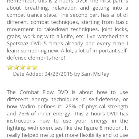
Remember, this is 2 hours DVD! The First part is
about breathing, relaxation and getting into a
combat trance state. The second part has a lot of
different combat techniques, starting from basic
movement to takedown techniques, joint locks,
grabs, working with a knife, etc. I've watched this
Spetsnaz DVD 5 times already and every time I
learn something new. A lot, a lot of important self-
defense elements here!
Date Added: 04/23/2015 by Sam McRay
The Combat Flow DVD is about how to use
different energy techniques in self-defense, or
how Vadim defines it: 25% of physical strength
and 75% of inner energy. This 2 hours DVD has
instructions how to use your energy in the
fighting, with exercises like the figure 8 motion. It
really helped me to get more flexibility and to use