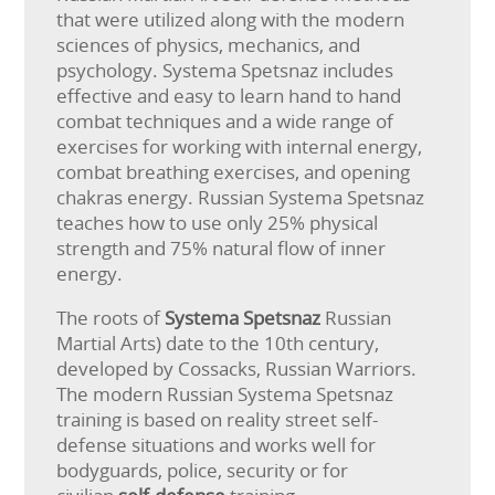
that were utilized along with the modern
sciences of physics, mechanics, and
psychology. Systema Spetsnaz includes
effective and easy to learn hand to hand
combat techniques and a wide range of
exercises for working with internal energy,
combat breathing exercises, and opening
chakras energy. Russian Systema Spetsnaz
teaches how to use only 25% physical
strength and 75% natural flow of inner
energy.
The roots of
Systema Spetsnaz
Russian
Martial Arts) date to the 10th century,
developed by Cossacks, Russian Warriors.
The modern Russian Systema Spetsnaz
training is based on reality street self-
defense situations and works well for
bodyguards, police, security or for