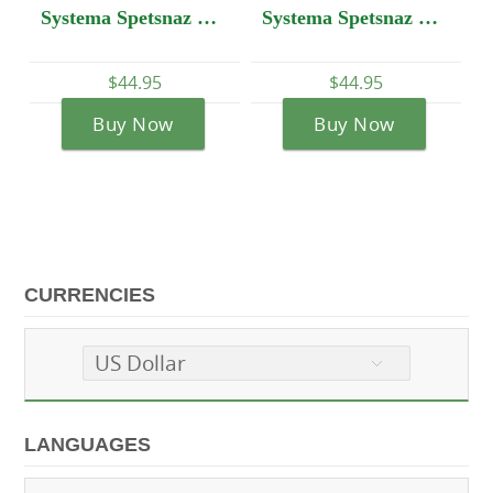
Systema Spetsnaz DVD #2 - Spetsnaz Training - World War II - Present Time
Systema Spetsnaz DVD #20: Spetsnaz VS Boxing. How to fight and beat a boxer.
$44.95
$44
$44.95
Buy Now
Buy 
Buy Now
CURRENCIES
US Dollar
LANGUAGES