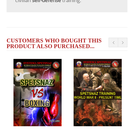
civilian
self-defense
training.
CUSTOMERS WHO BOUGHT THIS
PRODUCT ALSO PURCHASED...