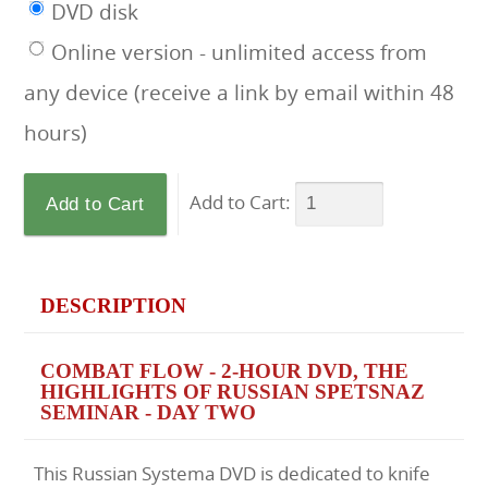
DVD disk
Online version - unlimited access from
any device (receive a link by email within 48
hours)
Add to Cart:
DESCRIPTION
COMBAT FLOW - 2-HOUR DVD, THE
HIGHLIGHTS OF RUSSIAN SPETSNAZ
SEMINAR - DAY TWO
This Russian Systema DVD is dedicated to knife