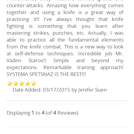
counter-attacks. Amazing how everything comes
together and using a knife is a great way of
practicing it!! I've always thought that knife
fighting is something that you learn after
mastering strikes, punches, etc. Actually, I was
able to practice all the fundamental elements
from the knife combat. This is a new way to look
at self-defense techniques. Incredible job Mr.
Vadim Starov!! Simple and beyond my
expectations. Remarkable training approach!
SYSTEMA SPETSNAZ IS THE BEST!!!
Date Added: 03/17/2015 by Jenifer Suen
Displaying
1
to
4
(of
4
Reviews)