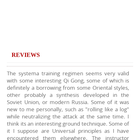
REVIEWS
The systema training regimen seems very valid
with some interesting Qi Gong, some of which is
definitely a borrowing from some Oriental styles,
other probably a synthesis developed in the
Soviet Union, or modern Russia. Some of it was
new to me personally, such as "rolling like a log"
while neutralizing the attack at the same time. I
think its an interesting ground technique. Some of
it I suppose are Universal principles as I have
encountered them elsewhere. The instructor