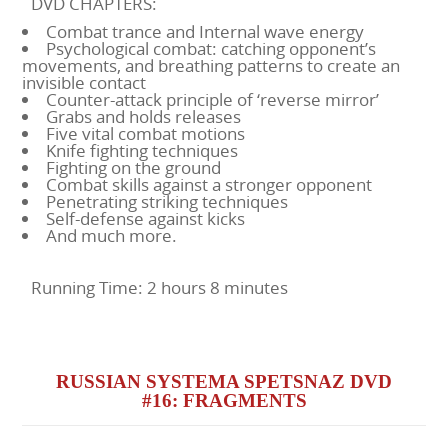
DVD CHAPTERS:
Combat trance and Internal wave energy
Psychological combat: catching opponent’s
movements, and breathing patterns to create an
invisible contact
Counter-attack principle of ‘reverse mirror’
Grabs and holds releases
Five vital combat motions
Knife fighting techniques
Fighting on the ground
Combat skills against a stronger opponent
Penetrating striking techniques
Self-defense against kicks
And much more.
Running Time: 2 hours 8 minutes
RUSSIAN SYSTEMA SPETSNAZ DVD
#16: FRAGMENTS