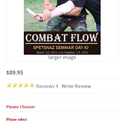
Lessons
larger image
$89.95
Reviews 4
Write Review
Please Choose:
Please select