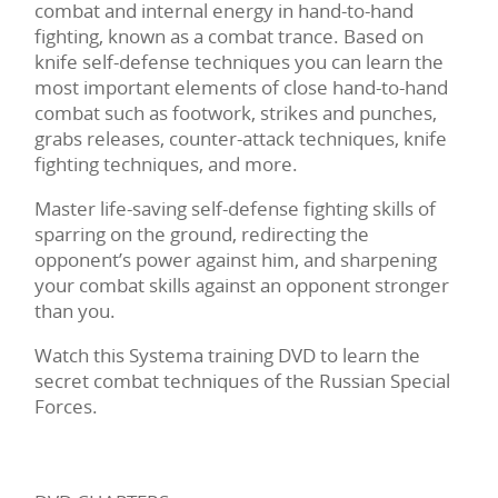
combat and internal energy in hand-to-hand
fighting, known as a combat trance. Based on
knife self-defense techniques you can learn the
most important elements of close hand-to-hand
combat such as footwork, strikes and punches,
grabs releases, counter-attack techniques, knife
fighting techniques, and more.
Master life-saving self-defense fighting skills of
sparring on the ground, redirecting the
opponent’s power against him, and sharpening
your combat skills against an opponent stronger
than you.
Watch this Systema training DVD to learn the
secret combat techniques of the Russian Special
Forces.