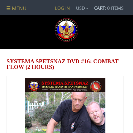
☰ MENU
LOG IN
USD
CART:
0 ITEMS
All
DVDs
PACKAGE
DEALS
Systema
Spetsnaz
SYSTEMA SPETSNAZ DVD #16: COMBAT
Self-
FLOW (2 HOURS)
Development
No
Contact
Combat
Spetsnaz
Seminars
Watch
Online
Audio