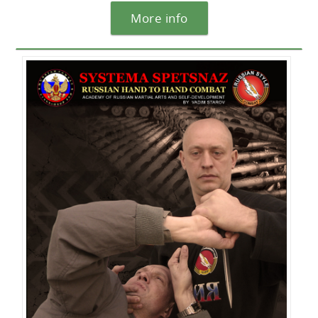
More info