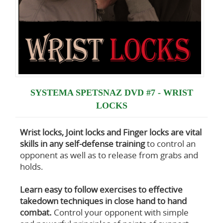
SYSTEMA SPETSNAZ DVD #7 - WRIST
LOCKS
Wrist locks, Joint locks and Finger locks are vital
skills in any self-defense training
to control an
opponent as well as to release from grabs and
holds.
Learn easy to follow exercises to effective
takedown techniques in close hand to hand
combat.
Control your opponent with simple