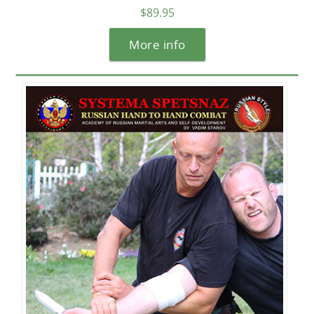
$89.95
More info