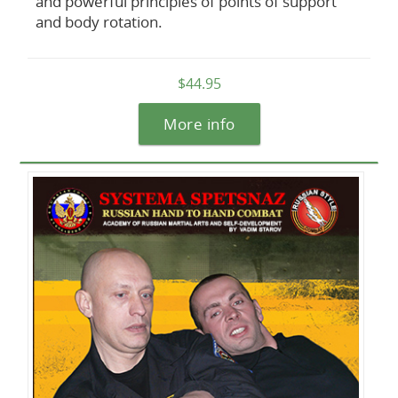
and powerful principles of points of support
and body rotation.
$44.95
More info