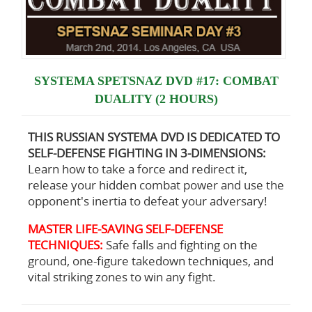
SYSTEMA SPETSNAZ DVD #17: COMBAT
DUALITY (2 HOURS)
THIS RUSSIAN SYSTEMA DVD IS DEDICATED TO
SELF-DEFENSE FIGHTING IN 3-DIMENSIONS:
Learn how to take a force and redirect it,
release your hidden combat power and use the
opponent's inertia to defeat your adversary!
MASTER LIFE-SAVING SELF-DEFENSE
TECHNIQUES:
Safe falls and fighting on the
ground, one-figure takedown techniques, and
vital striking zones to win any fight.