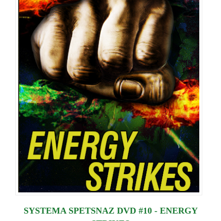
SYSTEMA SPETSNAZ DVD #10 - ENERGY