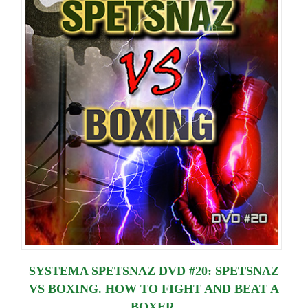
Lessons
SYSTEMA SPETSNAZ DVD #20: SPETSNAZ
VS BOXING. HOW TO FIGHT AND BEAT A
BOXER.