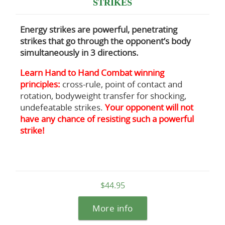
STRIKES
Energy strikes are powerful, penetrating
strikes that go through the opponent’s body
simultaneously in 3 directions.
Learn Hand to Hand Combat winning
principles:
cross-rule, point of contact and
rotation, bodyweight transfer for shocking,
undefeatable strikes.
Your opponent will not
have any chance of resisting such a powerful
strike!
$44.95
More info