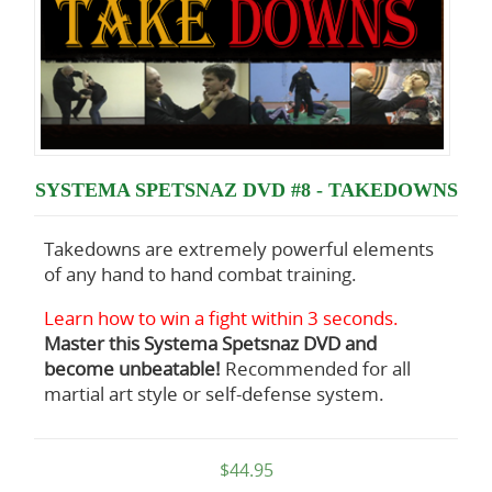
SYSTEMA SPETSNAZ DVD #8 - TAKEDOWNS
Takedowns are extremely powerful elements
of any hand to hand combat training.
Learn how to win a fight within 3 seconds.
Master this Systema Spetsnaz DVD and
become unbeatable!
Recommended for all
martial art style or self-defense system.
$44.95