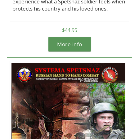
experience what a Spetsnaz soldier feels when
protects his country and his loved ones.
$44.95
More info