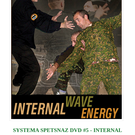
SYSTEMA SPETSNAZ DVD #5 - INTERNAL