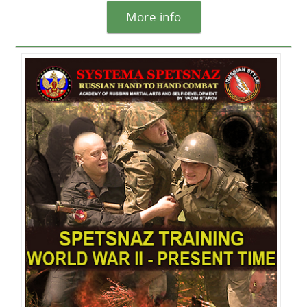
More info