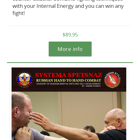
with your Internal Energy and you can win any
fight!
$89.95
More info