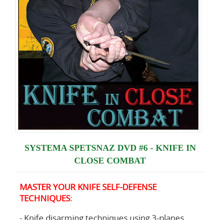
SYSTEMA SPETSNAZ DVD #6 - KNIFE IN
CLOSE COMBAT
MASTER YOUR KNIFE SELF-DEFENSE
TECHNIQUES
:
- Knife disarming techniques using 3-planes