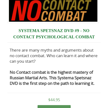
SYSTEMA SPETSNAZ DVD #9 - NO
CONTACT PSYCHOLOGICAL COMBAT
There are many myths and arguments about
no contact combat. Who can learn it and where
can you start?
No Contact combat is the highest mastery of
Russian Martial Arts. This Systema Spetsnaz
DVD is the first step on the path to learning it.
$44.95