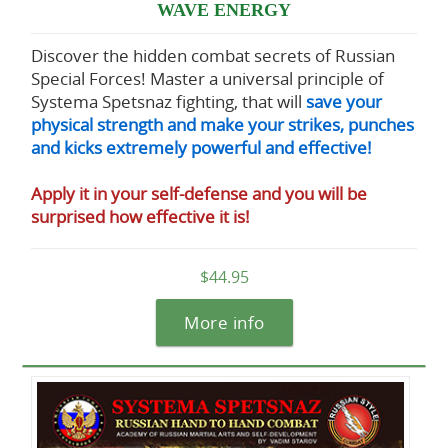
WAVE ENERGY
Discover the hidden combat secrets of Russian
Special Forces! Master a universal principle of
Systema Spetsnaz fighting, that will
save your
physical strength and make your strikes, punches
and kicks extremely powerful and effective!
Apply it in your self-defense and you will be
surprised how effective it is!
$44.95
More info