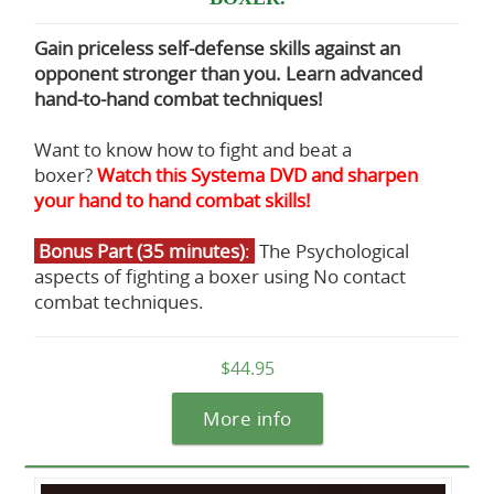
Gain priceless self-defense skills against an
opponent stronger than you. Learn advanced
hand-to-hand combat techniques!
Want to know how to fight and beat a
boxer?
Watch this Systema DVD and sharpen
your hand to hand combat skills!
Bonus Part (35 minutes)
:
The Psychological
aspects of fighting a boxer using No contact
combat techniques.
$44.95
More info