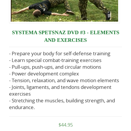
SYSTEMA SPETSNAZ DVD #3 - ELEMENTS
AND EXERCISES
- Prepare your body for self-defense training
- Learn special combat-training exercises
- Pull-ups, push-ups, and circular motions
- Power development complex
- Tension, relaxation, and wave motion elements
- Joints, ligaments, and tendons development
exercises
- Stretching the muscles, building strength, and
endurance.
$44.95