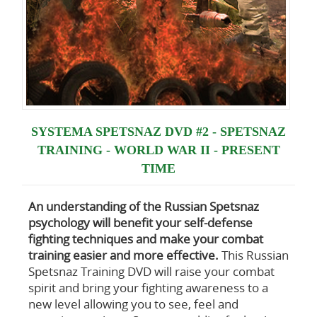
SYSTEMA SPETSNAZ DVD #2 - SPETSNAZ
TRAINING - WORLD WAR II - PRESENT
TIME
An understanding of the Russian Spetsnaz
psychology
will benefit your self-defense
fighting techniques and make your combat
training easier and more effective.
This Russian
Spetsnaz Training DVD will raise your combat
spirit and bring your fighting awareness to a
new level allowing you to see, feel and