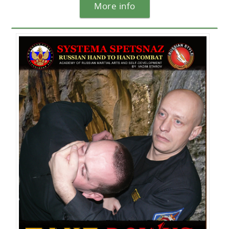
More info