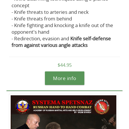
concept
- Knife threats to arteries and neck
- Knife threats from behind
- Knife fighting and knocking a knife out of the
opponent's hand
- Redirection, evasion and
Knife self-defense
from against various angle attacks
$44.95
More info