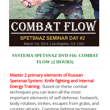
SYSTEMA SPETSNAZ DVD #16: COMBAT
FLOW (2 HOURS)
Master 2 primary elements of Russian
Spetsnaz System: Knife fighting and Internal
Energy Training.
Based on these combat
techniques you can learn all the most
important elements of self-defense: footwork,
body rotation, strikes, escapes from grabs, and
counter-attacks. Combine fighting techniques