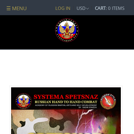
☰ MENU
LOG IN
USD
CART:
0 ITEMS
All
DVDs
PACKAGE
DEALS
Systema
Spetsnaz
Self-
Development
No
Contact
Combat
Spetsnaz
Seminars
Watch
Online
Audio