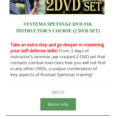
SYSTEMA SPETSNAZ DVD #18:
INSTRUCTOR'S COURSE (2 DVD SET)
Take an extra step and go deeper in mastering
your self-defense skills!
From 3 days of
instructor’s seminar, we created 2-DVD set that
contains combat exercises that you will not find
in any other DVDs, a unique combination of
key-aspects of Russian Spetsnaz training!
$89.95
More info