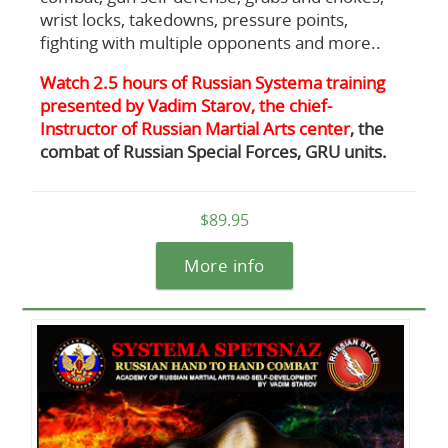
wrist locks, takedowns, pressure points,
fighting with multiple opponents and more..
Watch 2.5 hours of Russian Systema training
presented by Vadim Starov, the chief-
Instructor of Russian Martial Arts center
, the
combat of Russian Special Forces, GRU units.
$89.95
More info