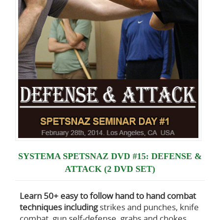
SYSTEMA SPETSNAZ DVD #15: DEFENSE &
ATTACK (2 DVD SET)
Learn 50+ easy to follow hand to hand combat
techniques including
strikes and punches, knife
combat, gun self-defense, grabs and chokes,