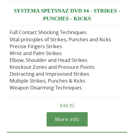
SYSTEMA SPETSNAZ DVD #4 - STRIKES -
PUNCHES - KICKS
Full Contact Shocking Techniques
Vital principles of Strikes, Punches and Kicks
Precise Fingers Strikes
Wrist and Palm Strikes
Elbow, Shoulder and Head Strikes
Knockout Zones and Pressure Points
Distracting and Improvised Strikes
Multiple Strikes, Punches & Kicks
Weapon Disarming Techniques
$44.95
More info