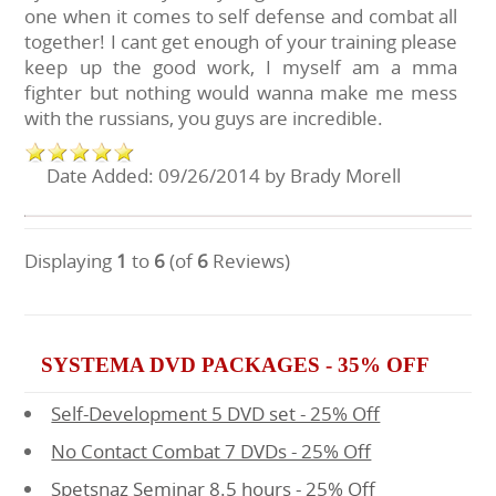
one when it comes to self defense and combat all
together! I cant get enough of your training please
keep up the good work, I myself am a mma
fighter but nothing would wanna make me mess
with the russians, you guys are incredible.
Date Added: 09/26/2014 by Brady Morell
Displaying
1
to
6
(of
6
Reviews)
SYSTEMA DVD PACKAGES - 35% OFF
Self-Development 5 DVD set - 25% Off
No Contact Combat 7 DVDs - 25% Off
Spetsnaz Seminar 8.5 hours - 25% Off