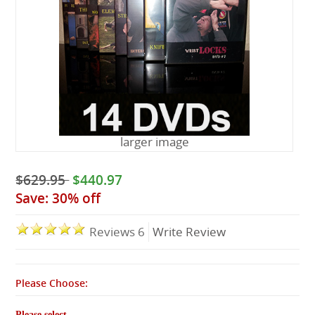
Lessons
larger image
$629.95
$440.97
Save: 30% off
Reviews 6
Write Review
Please Choose:
Please select