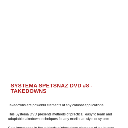
SYSTEMA SPETSNAZ DVD #8 -
TAKEDOWNS
Takedowns are powerful elements of any combat applications.
This Systema DVD presents methods of practical, easy to learn and
adaptable takedown techniques for any martial art style or system.
Gain knowledge in the subjects of physiology elements of the human