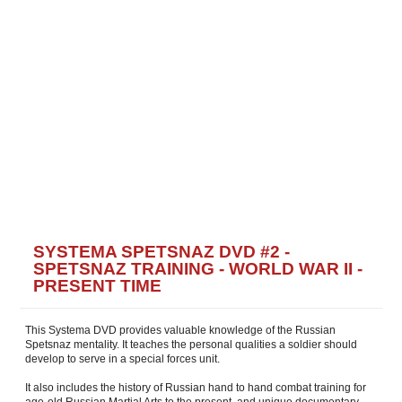
SYSTEMA SPETSNAZ DVD #2 -
SPETSNAZ TRAINING - WORLD WAR II -
PRESENT TIME
This Systema DVD provides valuable knowledge of the Russian
Spetsnaz mentality. It teaches the personal qualities a soldier should
develop to serve in a special forces unit.
It also includes the history of Russian hand to hand combat training for