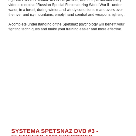
age-old Russian Martial Arts to the present, and unique documentary
video excerpts of Russian Special Forces during World War II - under
water, in a forest, during winter and windy conditions, maneuvers over
the river and icy mountains, empty hand combat and weapons fighting.
A complete understanding of the Spetsnaz psychology will benefit your
fighting techniques and make your training easier and more effective.
SYSTEMA SPETSNAZ DVD #3 -