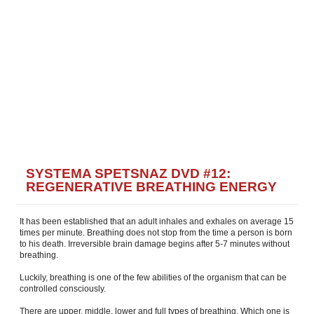
SYSTEMA SPETSNAZ DVD #12:
REGENERATIVE BREATHING ENERGY
It has been established that an adult inhales and exhales on average 15
times per minute. Breathing does not stop from the time a person is born
to his death. Irreversible brain damage begins after 5-7 minutes without
breathing.
Luckily, breathing is one of the few abilities of the organism that can be
controlled consciously.
There are upper, middle, lower and full types of breathing. Which one is