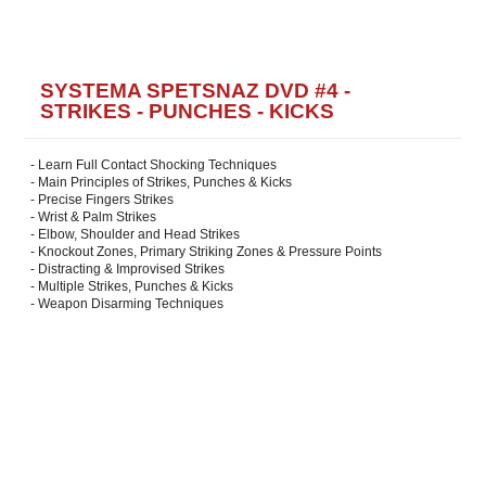
SYSTEMA SPETSNAZ DVD #4 -
STRIKES - PUNCHES - KICKS
- Learn Full Contact Shocking Techniques
- Main Principles of Strikes, Punches & Kicks
- Precise Fingers Strikes
- Wrist & Palm Strikes
- Elbow, Shoulder and Head Strikes
- Knockout Zones, Primary Striking Zones & Pressure Points
- Distracting & Improvised Strikes
- Multiple Strikes, Punches & Kicks
- Weapon Disarming Techniques