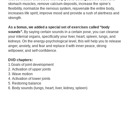
stomach muscles, remove calcium deposits, increase the spine’s
flexibility, normalize the nervous system, rejuvenate the entire body,
increases life spirit, improve mood and provide a rush of alertness and
strength.
As a bonus, we added a special set of exercises called “body
sounds”.
By saying certain sounds in a certain pose, you can cleanse
your internal organs, specifically your liver, heart, spleen, lungs, and
kidneys. On the energy-psychological level, this will help you to release
anger, anxiety, and fear and replace it with inner peace, strong
willpower, and self-confidence.
DVD chapters:
1.Goals of joint development
2. Activation of upper joints
3. Wave motion
4. Activation of lower joints
5. Restoring balance
6. Body sounds (lungs, heart, liver, kidney, spleen)