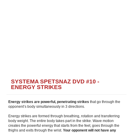
SYSTEMA SPETSNAZ DVD #10 -
ENERGY STRIKES
Energy strikes are powerful, penetrating strikes
that go through the
opponent’s body simultaneously in 3 directions.
Energy strikes are formed through breathing, rotation and transferring
body weight. The entire body takes part in the strike. Wave motion
creates the powerful energy that starts from the feet, goes through the
thighs and exits through the wrist.
Your opponent will not have any