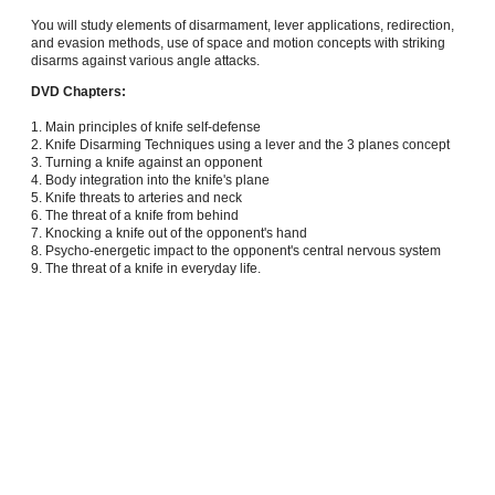
You will study elements of disarmament, lever applications, redirection,
and evasion methods, use of space and motion concepts with striking
disarms against various angle attacks.
DVD Chapters:
1. Main principles of knife self-defense
2. Knife Disarming Techniques using a lever and the 3 planes concept
3. Turning a knife against an opponent
4. Body integration into the knife's plane
5. Knife threats to arteries and neck
6. The threat of a knife from behind
7. Knocking a knife out of the opponent's hand
8. Psycho-energetic impact to the opponent's central nervous system
9. The threat of a knife in everyday life.