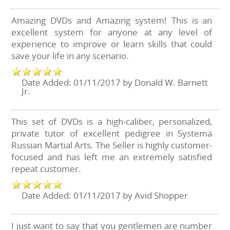
Amazing DVDs and Amazing system! This is an
excellent system for anyone at any level of
experience to improve or learn skills that could
save your life in any scenario.
Date Added: 01/11/2017 by Donald W. Barnett
Jr.
This set of DVDs is a high-caliber, personalized,
private tutor of excellent pedigree in Systema
Russian Martial Arts. The Seller is highly customer-
focused and has left me an extremely satisfied
repeat customer.
Date Added: 01/11/2017 by Avid Shopper
I just want to say that you gentlemen are number