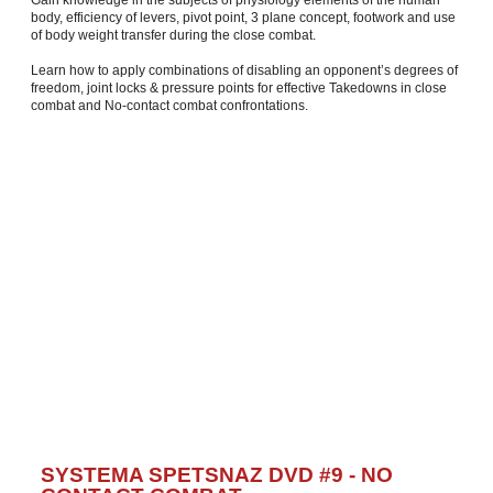
body, efficiency of levers, pivot point, 3 plane concept, footwork and use
of body weight transfer during the close combat.
Learn how to apply combinations of disabling an opponent’s degrees of
freedom, joint locks & pressure points for effective Takedowns in close
combat and No-contact combat confrontations.
SYSTEMA SPETSNAZ DVD #9 - NO