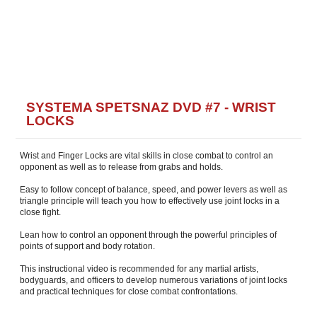
SYSTEMA SPETSNAZ DVD #7 - WRIST
LOCKS
Wrist and Finger Locks are vital skills in close combat to control an
opponent as well as to release from grabs and holds.
Easy to follow concept of balance, speed, and power levers as well as
triangle principle will teach you how to effectively use joint locks in a
close fight.
Lean how to control an opponent through the powerful principles of
points of support and body rotation.
This instructional video is recommended for any martial artists,
bodyguards, and officers to develop numerous variations of joint locks
and practical techniques for close combat confrontations.