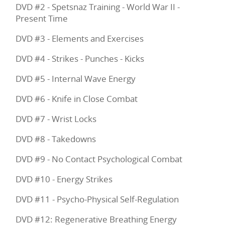
DVD #2 - Spetsnaz Training - World War II -
Present Time
DVD #3 - Elements and Exercises
DVD #4 - Strikes - Punches - Kicks
DVD #5 - Internal Wave Energy
DVD #6 - Knife in Close Combat
DVD #7 - Wrist Locks
DVD #8 - Takedowns
DVD #9 - No Contact Psychological Combat
DVD #10 - Energy Strikes
DVD #11 - Psycho-Physical Self-Regulation
DVD #12: Regenerative Breathing Energy