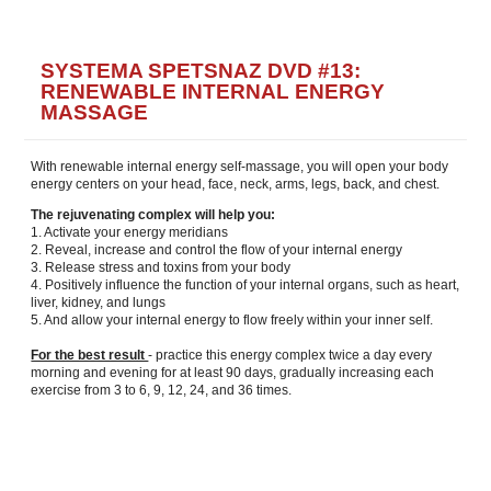
SYSTEMA SPETSNAZ DVD #13:
RENEWABLE INTERNAL ENERGY
MASSAGE
With renewable internal energy self-massage, you will open your body
energy centers on your head, face, neck, arms, legs, back, and chest.
The rejuvenating complex will help you:
1. Activate your energy meridians
2. Reveal, increase and control the flow of your internal energy
3. Release stress and toxins from your body
4. Positively influence the function of your internal organs, such as heart,
liver, kidney, and lungs
5. And allow your internal energy to flow freely within your inner self.
For the best result
- practice this energy complex twice a day every
morning and evening for at least 90 days, gradually increasing each
exercise from 3 to 6, 9, 12, 24, and 36 times.