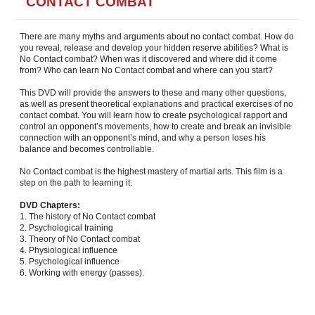
CONTACT COMBAT
There are many myths and arguments about no contact combat. How do
you reveal, release and develop your hidden reserve abilities? What is
No Contact combat? When was it discovered and where did it come
from? Who can learn No Contact combat and where can you start?
This DVD will provide the answers to these and many other questions,
as well as present theoretical explanations and practical exercises of no
contact combat. You will learn how to create psychological rapport and
control an opponent’s movements, how to create and break an invisible
connection with an opponent’s mind, and why a person loses his
balance and becomes controllable.
No Contact combat is the highest mastery of martial arts. This film is a
step on the path to learning it.
DVD Chapters:
1. The history of No Contact combat
2. Psychological training
3. Theory of No Contact combat
4. Physiological influence
5. Psychological influence
6. Working with energy (passes).