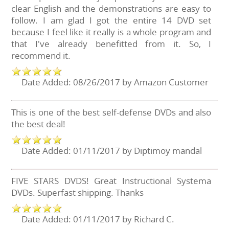
clear English and the demonstrations are easy to
follow. I am glad I got the entire 14 DVD set
because I feel like it really is a whole program and
that I've already benefitted from it. So, I
recommend it.
Date Added: 08/26/2017 by Amazon Customer
This is one of the best self-defense DVDs and also
the best deal!
Date Added: 01/11/2017 by Diptimoy mandal
FIVE STARS DVDS! Great Instructional Systema
DVDs. Superfast shipping. Thanks
Date Added: 01/11/2017 by Richard C.