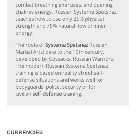
combat breathing exercises, and opening
chakras energy. Russian Systema Spetsnaz
teaches how to use only 25% physical
strength and 75% natural flow of inner
energy.
The roots of
Systema Spetsnaz
Russian
Martial Arts) date to the 10th century,
developed by Cossacks, Russian Warriors.
The modern Russian Systema Spetsnaz
training is based on reality street self-
defense situations and works well for
bodyguards, police, security or for
civilian
self-defense
training.
CURRENCIES