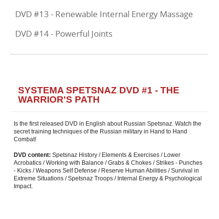
DVD #13 - Renewable Internal Energy Massage
DVD #14 - Powerful Joints
SYSTEMA SPETSNAZ DVD #1 - THE
WARRIOR'S PATH
Is the first released DVD in English about Russian Spetsnaz. Watch the
secret training techniques of the Russian military in Hand to Hand
Combat!
DVD content:
Spetsnaz History / Elements & Exercises / Lower
Acrobatics / Working with Balance / Grabs & Chokes / Strikes - Punches
- Kicks / Weapons Self Defense / Reserve Human Abilities / Survival in
Extreme Situations / Spetsnaz Troops / Internal Energy & Psychological
Impact.