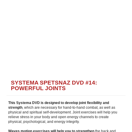
SYSTEMA SPETSNAZ DVD #14:
POWERFUL JOINTS
This Systema DVD is designed to develop joint flexibility and
strength
, which are necessary for hand-to-hand combat, as well as
physical and spiritual self-development. Joint exercises will help you
relieve stress in your body and open energy channels to create
physical, psychological, and energy integrity.
Waves motion exercises will help you to strengthen
the back and