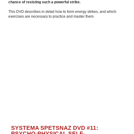
chance of resisting such a powerful strike.
This DVD describes in detail how to form energy strikes, and which
exercises are necessary to practice and master them.
SYSTEMA SPETSNAZ DVD #11:
PSYCHO-PHYSICAL SELF-