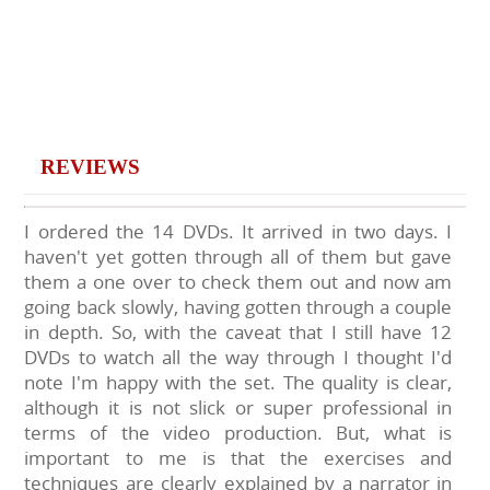
REVIEWS
I ordered the 14 DVDs. It arrived in two days. I
haven't yet gotten through all of them but gave
them a one over to check them out and now am
going back slowly, having gotten through a couple
in depth. So, with the caveat that I still have 12
DVDs to watch all the way through I thought I'd
note I'm happy with the set. The quality is clear,
although it is not slick or super professional in
terms of the video production. But, what is
important to me is that the exercises and
techniques are clearly explained by a narrator in