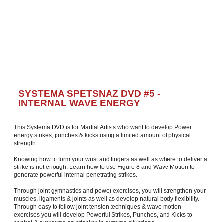
SYSTEMA SPETSNAZ DVD #5 -
INTERNAL WAVE ENERGY
This Systema DVD is for Martial Artists who want to develop Power
energy strikes, punches & kicks using a limited amount of physical
strength.
Knowing how to form your wrist and fingers as well as where to deliver a
strike is not enough. Learn how to use Figure 8 and Wave Motion to
generate powerful internal penetrating strikes.
Through joint gymnastics and power exercises, you will strengthen your
muscles, ligaments & joints as well as develop natural body flexibility.
Through easy to follow joint tension techniques & wave motion
exercises you will develop Powerful Strikes, Punches, and Kicks to