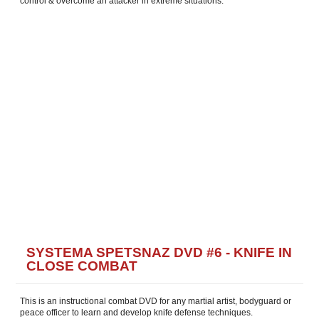
control & overcome an attacker in extreme situations.
SYSTEMA SPETSNAZ DVD #6 - KNIFE IN
CLOSE COMBAT
This is an instructional combat DVD for any martial artist, bodyguard or
peace officer to learn and develop knife defense techniques.