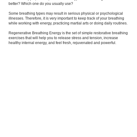
better? Which one do you usually use?
Some breathing types may result in serious physical or psychological
illnesses. Therefore, it is very important to keep track of your breathing
while working with energy, practicing martial arts or doing daily routines.
Regenerative Breathing Energy is the set of simple restorative breathing
exercises that will help you to release stress and tension, increase
healthy internal energy, and feel fresh, rejuvenated and powerful.