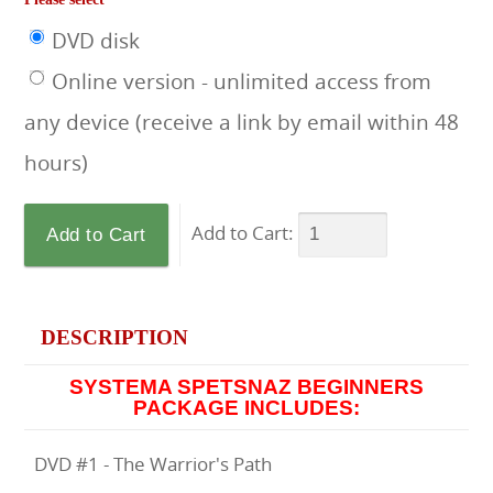
DVD disk
Online version - unlimited access from
any device (receive a link by email within 48
hours)
Add to Cart:
DESCRIPTION
SYSTEMA SPETSNAZ BEGINNERS
PACKAGE INCLUDES:
DVD #1 - The Warrior's Path