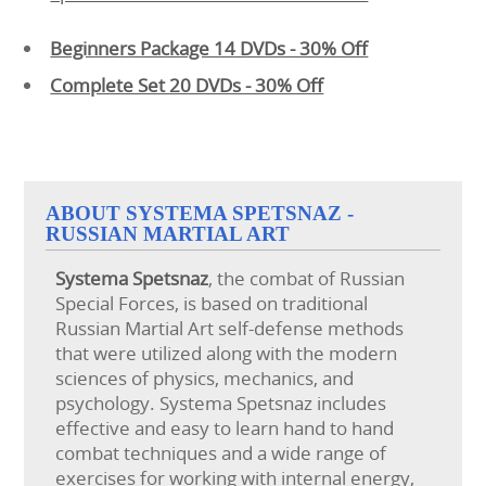
Beginners Package 14 DVDs - 30% Off
Complete Set 20 DVDs - 30% Off
ABOUT SYSTEMA SPETSNAZ -
RUSSIAN MARTIAL ART
Systema
Spetsnaz
, the combat of Russian
Special Forces, is based on traditional
Russian Martial Art self-defense methods
that were utilized along with the modern
sciences of physics, mechanics, and
psychology. Systema Spetsnaz includes
effective and easy to learn hand to hand
combat techniques and a wide range of
exercises for working with internal energy,