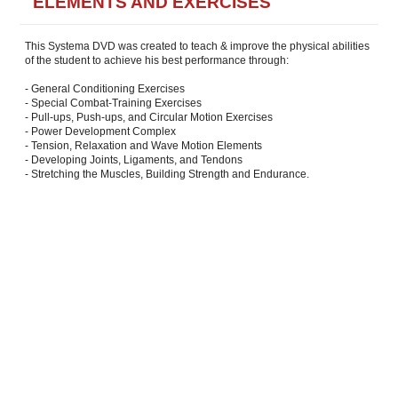
ELEMENTS AND EXERCISES
This Systema DVD was created to teach & improve the physical abilities
of the student to achieve his best performance through:
- General Conditioning Exercises
- Special Combat-Training Exercises
- Pull-ups, Push-ups, and Circular Motion Exercises
- Power Development Complex
- Tension, Relaxation and Wave Motion Elements
- Developing Joints, Ligaments, and Tendons
- Stretching the Muscles, Building Strength and Endurance.