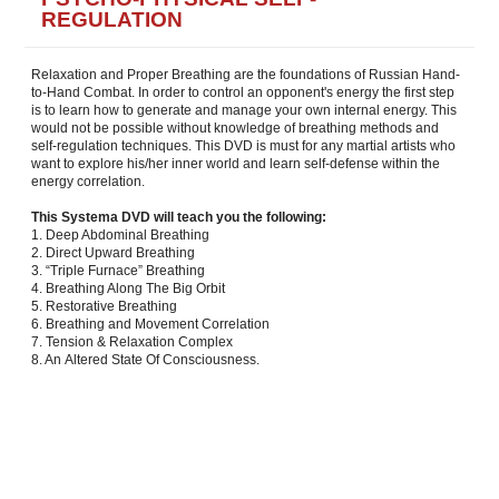
REGULATION
Relaxation and Proper Breathing are the foundations of Russian Hand-
to-Hand Combat. In order to control an opponent's energy the first step
is to learn how to generate and manage your own internal energy. This
would not be possible without knowledge of breathing methods and
self-regulation techniques. This DVD is must for any martial artists who
want to explore his/her inner world and learn self-defense within the
energy correlation.
This Systema DVD will teach you the following:
1. Deep Abdominal Breathing
2. Direct Upward Breathing
3. “Triple Furnace” Breathing
4. Breathing Along The Big Orbit
5. Restorative Breathing
6. Breathing and Movement Correlation
7. Tension & Relaxation Complex
8. An Altered State Of Consciousness.