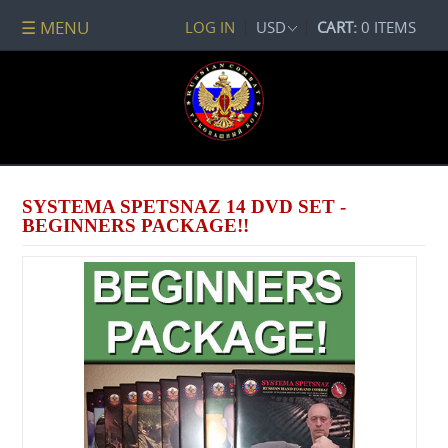
☰ MENU
LOG IN
USD
CART:
0 ITEMS
All
DVDs
PACKAGE
DEALS
Systema
Spetsnaz
SYSTEMA SPETSNAZ 14 DVD SET -
Self-
BEGINNERS PACKAGE!!
Development
No
Contact
Combat
Spetsnaz
Seminars
Watch
Online
Audio