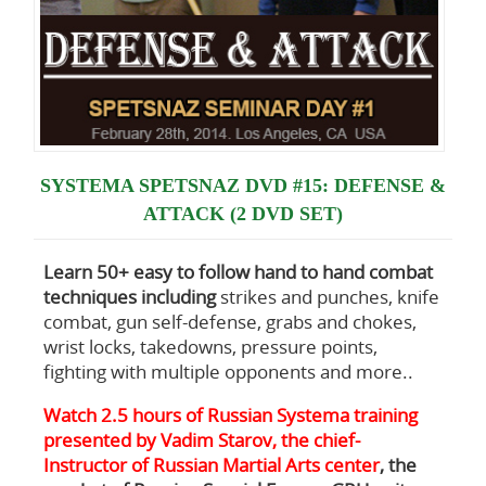
SYSTEMA SPETSNAZ DVD #15: DEFENSE &
ATTACK (2 DVD SET)
Learn 50+ easy to follow hand to hand combat
techniques including
strikes and punches, knife
combat, gun self-defense, grabs and chokes,
wrist locks, takedowns, pressure points,
fighting with multiple opponents and more..
Watch 2.5 hours of Russian Systema training
presented by Vadim Starov, the chief-
Instructor of Russian Martial Arts center
, the