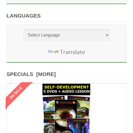
LANGUAGES
Powered by
Translate
SPECIALS [MORE]