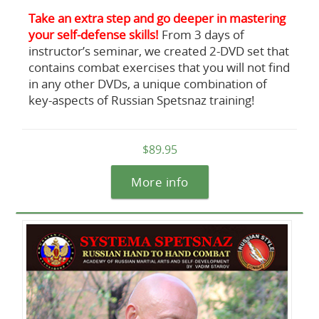
Take an extra step and go deeper in mastering
your self-defense skills!
From 3 days of
instructor’s seminar, we created 2-DVD set that
contains combat exercises that you will not find
in any other DVDs, a unique combination of
key-aspects of Russian Spetsnaz training!
$89.95
More info