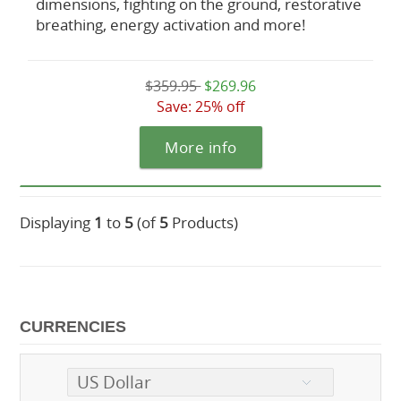
dimensions, fighting on the ground, restorative
breathing, energy activation and more!
$359.95
$269.96
Save: 25% off
More info
Displaying
1
to
5
(of
5
Products)
CURRENCIES
US Dollar