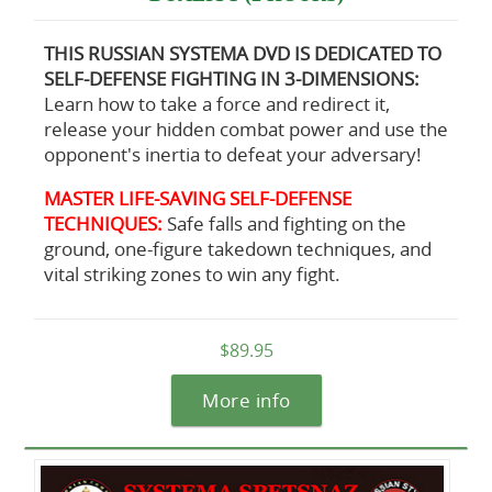
THIS RUSSIAN SYSTEMA DVD IS DEDICATED TO
SELF-DEFENSE FIGHTING IN 3-DIMENSIONS:
Learn how to take a force and redirect it,
release your hidden combat power and use the
opponent's inertia to defeat your adversary!
MASTER LIFE-SAVING SELF-DEFENSE
TECHNIQUES:
Safe falls and fighting on the
ground, one-figure takedown techniques, and
vital striking zones to win any fight.
$89.95
More info