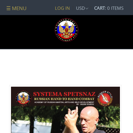
☰ MENU
LOG IN
USD
CART:
0 ITEMS
All
DVDs
PACKAGE
DEALS
Systema
Spetsnaz
Self-
Development
No
Contact
Combat
Spetsnaz
Seminars
Watch
Online
Audio