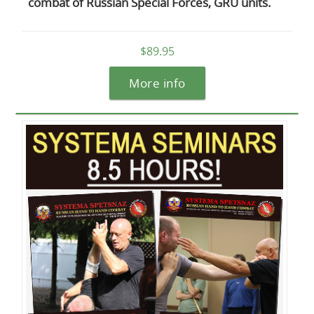
combat of Russian Special Forces, GRU units.
$89.95
More info