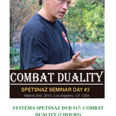
SYSTEMA SPETSNAZ DVD #17: COMBAT
DUALITY (2 HOURS)