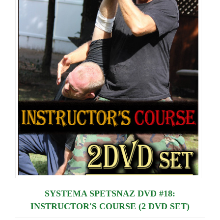
Lessons
SYSTEMA SPETSNAZ DVD #18:
INSTRUCTOR'S COURSE (2 DVD SET)