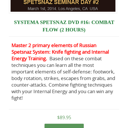
SYSTEMA SPETSNAZ DVD #16: COMBAT
FLOW (2 HOURS)
Master 2 primary elements of Russian
Spetsnaz System: Knife fighting and Internal
Energy Training.
Based on these combat
techniques you can learn all the most
important elements of self-defense: footwork,
body rotation, strikes, escapes from grabs, and
counter-attacks. Combine fighting techniques
with your Internal Energy and you can win any
fight!
$89.95