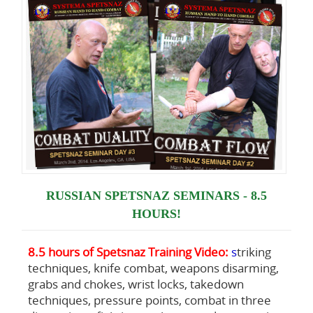
RUSSIAN SPETSNAZ SEMINARS - 8.5
HOURS!
8.5 hours of Spetsnaz Training Video:
s
triking
techniques, knife combat, weapons disarming,
grabs and chokes, wrist locks, takedown
techniques, pressure points, combat in three