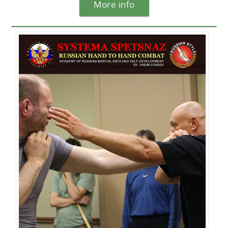
More info