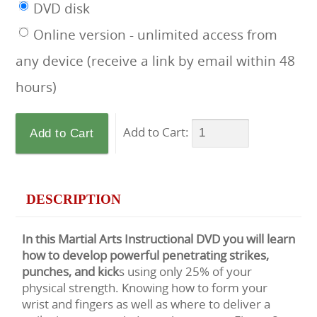
DVD disk
Online version - unlimited access from
any device (receive a link by email within 48
hours)
Add to Cart:
DESCRIPTION
In this Martial Arts Instructional DVD you will learn
how to develop powerful penetrating strikes,
punches, and kick
s using only 25% of your
physical strength. Knowing how to form your
wrist and fingers as well as where to deliver a