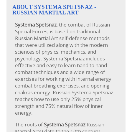
ABOUT SYSTEMA SPETSNAZ -
RUSSIAN MARTIAL ART
Systema
Spetsnaz
, the combat of Russian
Special Forces, is based on traditional
Russian Martial Art self-defense methods
that were utilized along with the modern
sciences of physics, mechanics, and
psychology. Systema Spetsnaz includes
effective and easy to learn hand to hand
combat techniques and a wide range of
exercises for working with internal energy,
combat breathing exercises, and opening
chakras energy. Russian Systema Spetsnaz
teaches how to use only 25% physical
strength and 75% natural flow of inner
energy.
The roots of
Systema Spetsnaz
Russian
Martial Arts) date to the 10th century,