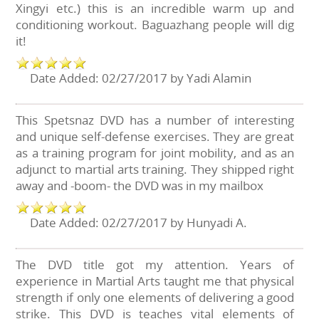
Xingyi etc.) this is an incredible warm up and
conditioning workout. Baguazhang people will dig
it!
Date Added: 02/27/2017 by Yadi Alamin
This Spetsnaz DVD has a number of interesting
and unique self-defense exercises. They are great
as a training program for joint mobility, and as an
adjunct to martial arts training. They shipped right
away and -boom- the DVD was in my mailbox
Date Added: 02/27/2017 by Hunyadi A.
The DVD title got my attention. Years of
experience in Martial Arts taught me that physical
strength if only one elements of delivering a good
strike. This DVD is teaches vital elements of