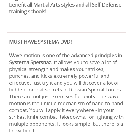
benefit all Martial Arts styles and all Self-Defense
training schools!
MUST HAVE SYSTEMA DVD!
Wave motion is one of the advanced principles in
Systema Spetsnaz.
It allows you to save a lot of
physical strength and makes your strikes,
punches, and kicks extremely powerful and
effective. Just try it and you will discover a lot of
hidden combat secrets of Russian Special Forces.
There are not just exercises for joints. The wave
motion is the unique mechanism of hand-to-hand
combat. You will apply it everywhere - in your
strikes, knife combat, takedowns, for fighting with
multiple opponents. It looks simple, but there is a
lot within it!