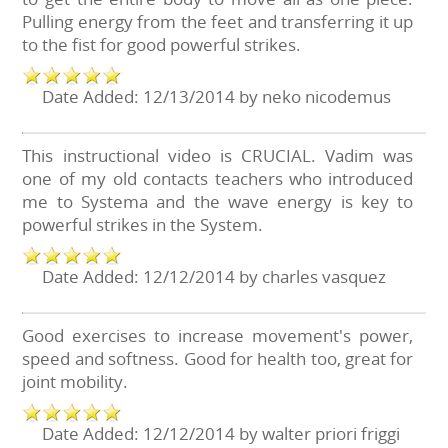
Pulling energy from the feet and transferring it up
to the fist for good powerful strikes.
Date Added: 12/13/2014 by neko nicodemus
This instructional video is CRUCIAL. Vadim was
one of my old contacts teachers who introduced
me to Systema and the wave energy is key to
powerful strikes in the System.
Date Added: 12/12/2014 by charles vasquez
Good exercises to increase movement's power,
speed and softness. Good for health too, great for
joint mobility.
Date Added: 12/12/2014 by walter priori friggi