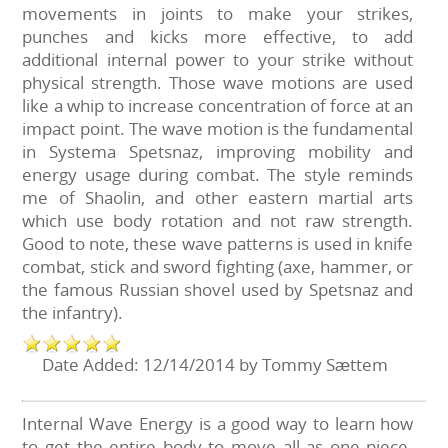
movements in joints to make your strikes,
punches and kicks more effective, to add
additional internal power to your strike without
physical strength. Those wave motions are used
like a whip to increase concentration of force at an
impact point. The wave motion is the fundamental
in Systema Spetsnaz, improving mobility and
energy usage during combat. The style reminds
me of Shaolin, and other eastern martial arts
which use body rotation and not raw strength.
Good to note, these wave patterns is used in knife
combat, stick and sword fighting (axe, hammer, or
the famous Russian shovel used by Spetsnaz and
the infantry).
Date Added: 12/14/2014 by Tommy Sættem
Internal Wave Energy is a good way to learn how
to get the entire body to move all as one piece.