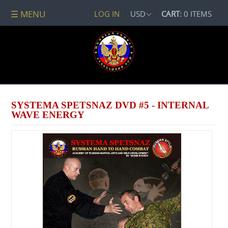
☰ MENU
LOG IN
USD
CART:
0 ITEMS
All
DVDs
PACKAGE
DEALS
Systema
Spetsnaz
SYSTEMA SPETSNAZ DVD #5 - INTERNAL
Self-
WAVE ENERGY
Development
No
Contact
Combat
Spetsnaz
Seminars
Watch
Online
Audio