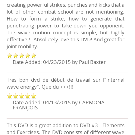
creating powerful strikes, punches and kicks that a
lot of other combat school are not mentioning.
How to form a strike, how to generate that
penetrating power to take-down you opponent.
The wave motion concept is simple, but highly
effective!!! Absolutely love this DVD! And great for
joint mobility.
Date Added: 04/23/2015 by Paul Baxter
Très bon dvd de début de travail sur l"internal
wave energy". Que du +++!!!
Date Added: 04/13/2015 by CARMONA
FRANÇOIS
This DVD is a great addition to DVD #3 - Elements
and Exercises. The DVD consists of different wave