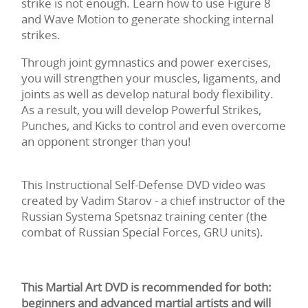
strike is not enough. Learn how to use Figure 8
and Wave Motion to generate shocking internal
strikes.
Through joint gymnastics and power exercises,
you will strengthen your muscles, ligaments, and
joints as well as develop natural body flexibility.
As a result, you will develop Powerful Strikes,
Punches, and Kicks to control and even overcome
an opponent stronger than you!
This Instructional Self-Defense DVD video was
created by Vadim Starov - a chief instructor of the
Russian Systema Spetsnaz training center (the
combat of Russian Special Forces, GRU units).
This Martial Art DVD is recommended for both:
beginners and advanced martial artists and will