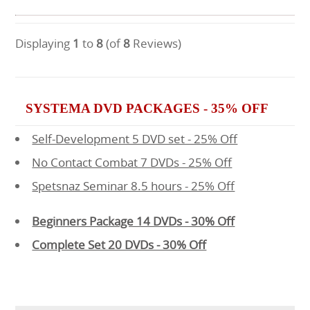
Displaying
1
to
8
(of
8
Reviews)
SYSTEMA DVD PACKAGES - 35% OFF
Self-Development 5 DVD set - 25% Off
No Contact Combat 7 DVDs - 25% Off
Spetsnaz Seminar 8.5 hours - 25% Off
Beginners Package 14 DVDs - 30% Off
Complete Set 20 DVDs - 30% Off