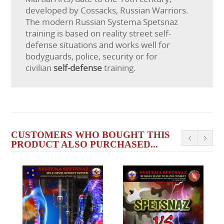
developed by Cossacks, Russian Warriors.
The modern Russian Systema Spetsnaz
training is based on reality street self-
defense situations and works well for
bodyguards, police, security or for
civilian
self-defense
training.
CUSTOMERS WHO BOUGHT THIS
PRODUCT ALSO PURCHASED...