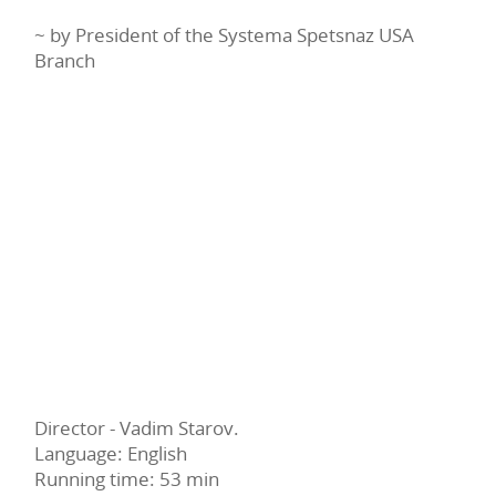
~ by President of the Systema Spetsnaz USA
Branch
Director - Vadim Starov.
Language: English
Running time: 53 min