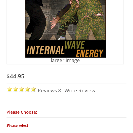
Lessons
larger image
$44.95
Reviews 8
Write Review
Please Choose:
Please select