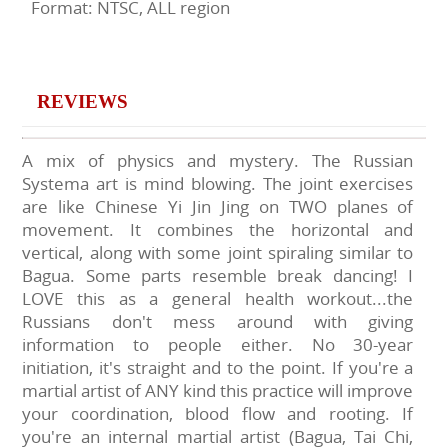
Format: NTSC, ALL region
REVIEWS
A mix of physics and mystery. The Russian
Systema art is mind blowing. The joint exercises
are like Chinese Yi Jin Jing on TWO planes of
movement. It combines the horizontal and
vertical, along with some joint spiraling similar to
Bagua. Some parts resemble break dancing! I
LOVE this as a general health workout...the
Russians don't mess around with giving
information to people either. No 30-year
initiation, it's straight and to the point. If you're a
martial artist of ANY kind this practice will improve
your coordination, blood flow and rooting. If
you're an internal martial artist (Bagua, Tai Chi,