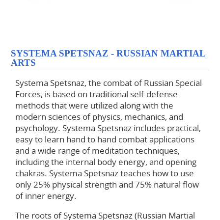
SYSTEMA SPETSNAZ - RUSSIAN MARTIAL
ARTS
Systema Spetsnaz, the combat of Russian Special
Forces, is based on traditional self-defense
methods that were utilized along with the
modern sciences of physics, mechanics, and
psychology. Systema Spetsnaz includes practical,
easy to learn hand to hand combat applications
and a wide range of meditation techniques,
including the internal body energy, and opening
chakras. Systema Spetsnaz teaches how to use
only 25% physical strength and 75% natural flow
of inner energy.
The roots of Systema Spetsnaz (Russian Martial