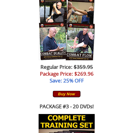
Regular Price:
$359.95
Package Price
: $269.96
Save: 25% OFF
PACKAGE #3 - 20 DVDs!