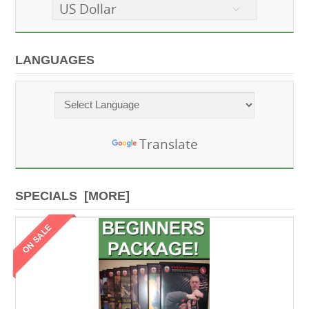
US Dollar
LANGUAGES
Powered by
Translate
SPECIALS [MORE]