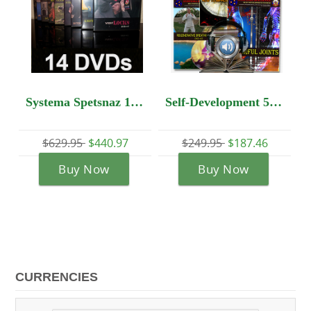
Systema Spetsnaz 14 DVD set - Beginners Package!!
Self-Development 5 DVD set + Audio Lesson
$440.97
$249.95
$187.46
$1,103.95
$772.
Now
Buy Now
Buy Now
CURRENCIES