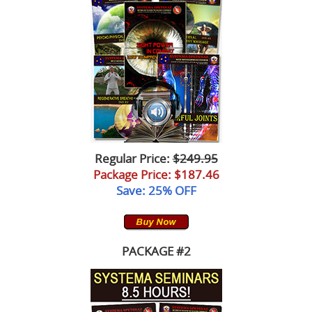
Lessons
Regular Price:
$249.95
Package Price
: $187.46
Save: 25% OFF
PACKAGE #2