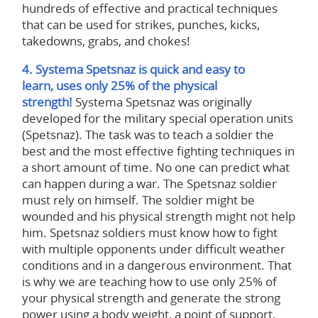
hundreds of effective and practical techniques
that can be used for strikes, punches, kicks,
takedowns, grabs, and chokes!
4. Systema Spetsnaz is quick and easy to
learn, uses only 25% of the physical
strength!
Systema Spetsnaz was originally
developed for the military special operation units
(Spetsnaz). The task was to teach a soldier the
best and the most effective fighting techniques in
a short amount of time. No one can predict what
can happen during a war. The Spetsnaz soldier
must rely on himself. The soldier might be
wounded and his physical strength might not help
him. Spetsnaz soldiers must know how to fight
with multiple opponents under difficult weather
conditions and in a dangerous environment. That
is why we are teaching how to use only 25% of
your physical strength and generate the strong
power using a body weight, a point of support,