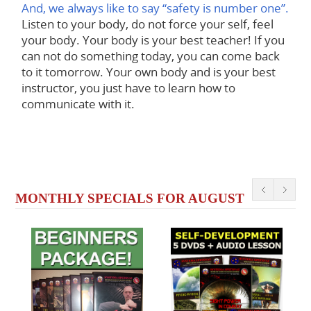
And, we always like to say “safety is number one”.
Listen to your body, do not force your self, feel
your body. Your body is your best teacher! If you
can not do something today, you can come back
to it tomorrow. Your own body and is your best
instructor, you just have to learn how to
communicate with it.
MONTHLY SPECIALS FOR AUGUST