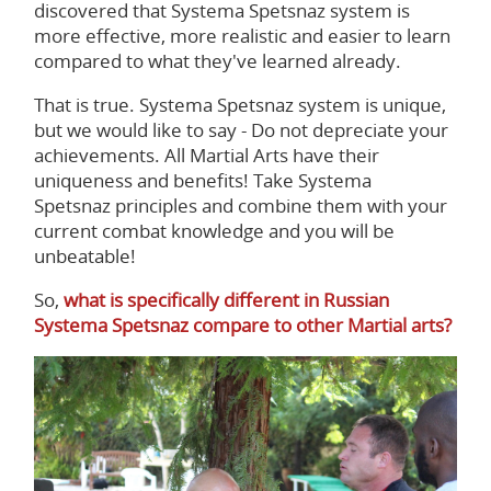
discovered that Systema Spetsnaz system is
more effective, more realistic and easier to learn
compared to what they've learned already.
That is true. Systema Spetsnaz system is unique,
but we would like to say - Do not depreciate your
achievements. All Martial Arts have their
uniqueness and benefits! Take Systema
Spetsnaz principles and combine them with your
current combat knowledge and you will be
unbeatable!
So,
what is specifically different in Russian
Systema Spetsnaz compare to other Martial arts?