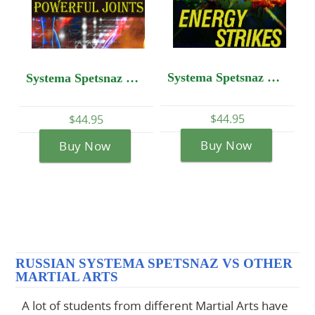
Systema Spetsnaz DVD #10 - Energy Strikes
Systema Spetsnaz DVD #14: Self-Development - Powerful Joints
$44.95
$44.95
95
Buy Now
Buy Now
Now
RUSSIAN SYSTEMA SPETSNAZ VS OTHER
MARTIAL ARTS
A lot of students from different Martial Arts have