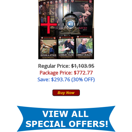
Regular Price:
$1,103.95
Package Price
: $772.77
Save: $293.76 (30% OFF)