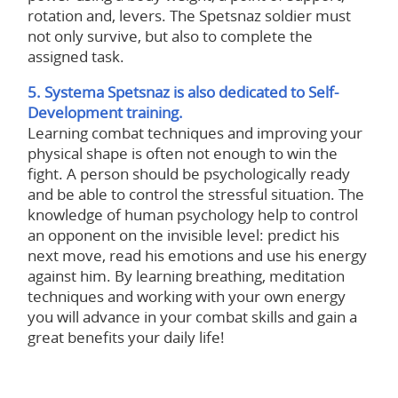
rotation and, levers. The Spetsnaz soldier must
not only survive, but also to complete the
assigned task.
5. Systema Spetsnaz is also dedicated to Self-
Development training.
Learning combat techniques and improving your
physical shape is often not enough to win the
fight. A person should be psychologically ready
and be able to control the stressful situation. The
knowledge of human psychology help to control
an opponent on the invisible level: predict his
next move, read his emotions and use his energy
against him. By learning breathing, meditation
techniques and working with your own energy
you will advance in your combat skills and gain a
great benefits your daily life!