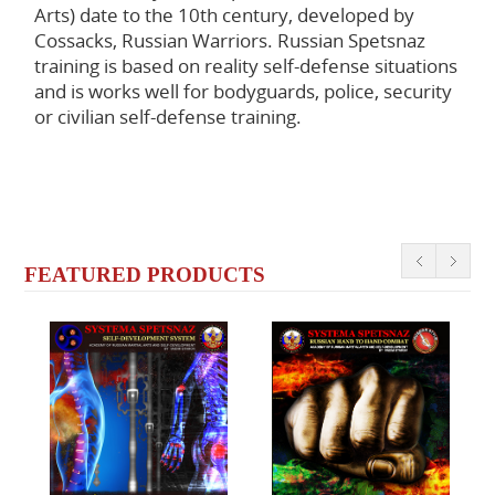
Arts) date to the 10th century, developed by
Cossacks, Russian Warriors. Russian Spetsnaz
training is based on reality self-defense situations
and is works well for bodyguards, police, security
or civilian self-defense training.
FEATURED PRODUCTS