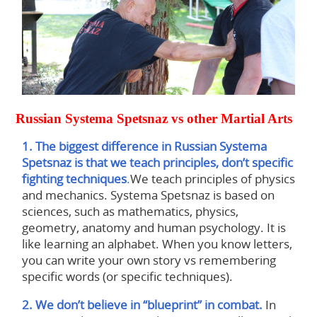
Russian Systema Spetsnaz vs other Martial Arts
1. The biggest difference in Russian Systema
Spetsnaz is that we teach principles, don’t specific
fighting techniques
.
We teach principles of physics
and mechanics. Systema Spetsnaz is based on
sciences, such as mathematics, physics,
geometry, anatomy and human psychology. It is
like learning an alphabet. When you know letters,
you can write your own story vs remembering
specific words (or specific techniques).
2. We don’t believe in “blueprint” in combat.
In