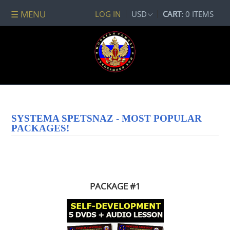
☰ MENU
LOG IN
USD
CART:
0 ITEMS
All
DVDs
PACKAGE
DEALS
Systema
Spetsnaz
Self-
SYSTEMA SPETSNAZ - MOST POPULAR
Development
PACKAGES!
No
Contact
Combat
Spetsnaz
Seminars
PACKAGE #1
Watch
Online
Audio