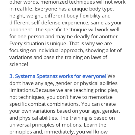
other words, memorized techniques will not work
in real life. Everyone has a unique body type,
height, weight, different body flexibility and
different self-defense experience, same as your
opponent. The specific technique will work well
for one person and may be deadly for another.
Every situation is unique. That is why we are
focusing on individual approach, showing a lot of
variations and base the training on laws of
science!
3. Systema Spetsnaz works for everyone!
We
don’t have any age, gender or physical abilities
limitations.Because we are teaching principles,
not techniques, you don’t have to memorize
specific combat combinations. You can create
your own variations based on your age, gender,
and physical abilities. The training is based on
universal principles of motions. Learn the
principles and, immediately, you will know