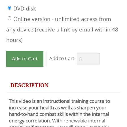
DVD disk
Online version - unlimited access from
any device (receive a link by email within 48
hours)
Add to Cart:
DESCRIPTION
This video is an instructional training course to
increase your health as well as sharpen your
hand-to-hand combat skills within the internal
energy correlation.
With renewable internal