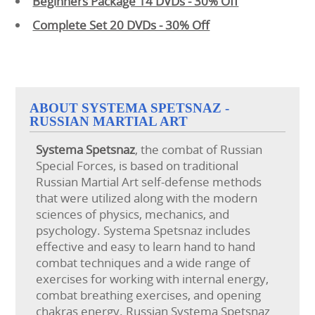
Beginners Package 14 DVDs - 30% Off
Complete Set 20 DVDs - 30% Off
ABOUT SYSTEMA SPETSNAZ -
RUSSIAN MARTIAL ART
Systema
Spetsnaz
, the combat of Russian
Special Forces, is based on traditional
Russian Martial Art self-defense methods
that were utilized along with the modern
sciences of physics, mechanics, and
psychology. Systema Spetsnaz includes
effective and easy to learn hand to hand
combat techniques and a wide range of
exercises for working with internal energy,
combat breathing exercises, and opening
chakras energy. Russian Systema Spetsnaz