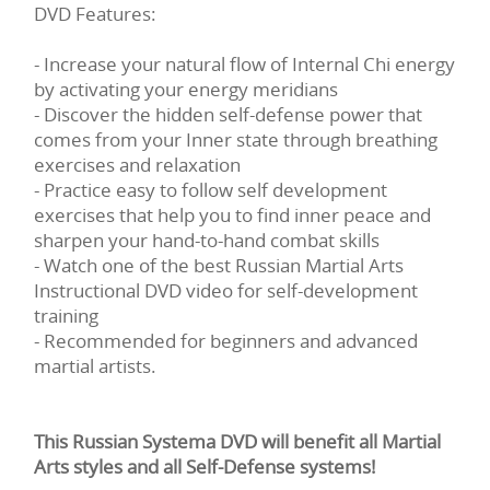
DVD Features:
- Increase your natural flow of Internal Chi energy
by activating your energy meridians
- Discover the hidden self-defense power that
comes from your Inner state through breathing
exercises and relaxation
- Practice easy to follow self development
exercises that help you to find inner peace and
sharpen your hand-to-hand combat skills
- Watch one of the best Russian Martial Arts
Instructional DVD video for self-development
training
- Recommended for beginners and advanced
martial artists.
This Russian Systema DVD will benefit all Martial
Arts styles and all Self-Defense systems!