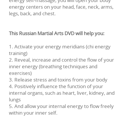
energy self-massage, you will open your body
energy centers on your head, face, neck, arms,
legs, back, and chest.
This Russian Martial Arts DVD will help you:
1. Activate your energy meridians (chi energy
training)
2. Reveal, increase and control the flow of your
inner energy (breathing techniques and
exercises)
3. Release stress and toxins from your body
4. Positively influence the function of your
internal organs, such as heart, liver, kidney, and
lungs
5. And allow your internal energy to flow freely
within your inner self.