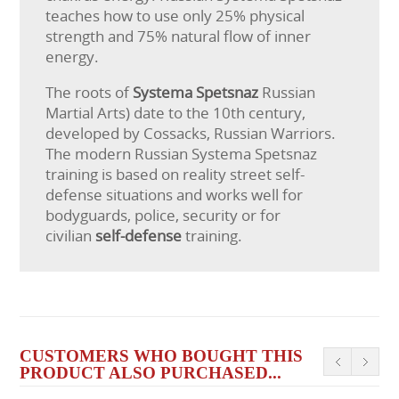
teaches how to use only 25% physical
strength and 75% natural flow of inner
energy.
The roots of
Systema Spetsnaz
Russian
Martial Arts) date to the 10th century,
developed by Cossacks, Russian Warriors.
The modern Russian Systema Spetsnaz
training is based on reality street self-
defense situations and works well for
bodyguards, police, security or for
civilian
self-defense
training.
CUSTOMERS WHO BOUGHT THIS
PRODUCT ALSO PURCHASED...