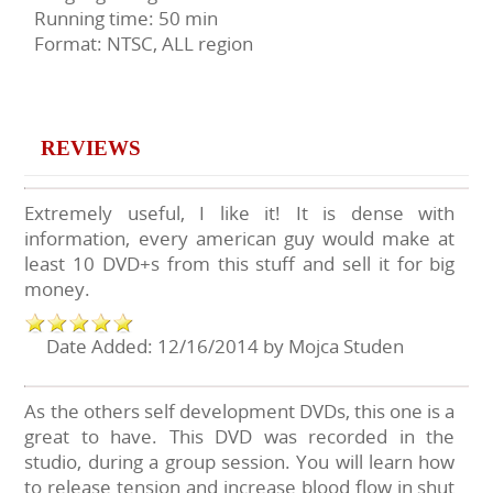
Running time: 50 min
Format: NTSC, ALL region
REVIEWS
Extremely useful, I like it! It is dense with
information, every american guy would make at
least 10 DVD+s from this stuff and sell it for big
money.
Date Added: 12/16/2014 by Mojca Studen
As the others self development DVDs, this one is a
great to have. This DVD was recorded in the
studio, during a group session. You will learn how
to release tension and increase blood flow in shut