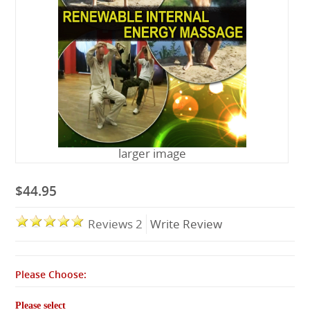
Lessons
larger image
$44.95
Reviews 2
Write Review
Please Choose:
Please select