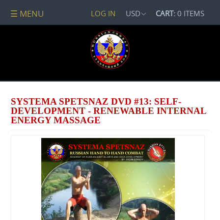
☰ MENU
LOG IN
USD
CART:
0 ITEMS
All
DVDs
PACKAGE
DEALS
Systema
Spetsnaz
SYSTEMA SPETSNAZ DVD #13: SELF-
Self-
DEVELOPMENT - RENEWABLE INTERNAL
Development
ENERGY MASSAGE
No
Contact
Combat
Spetsnaz
Seminars
Watch
Online
Audio