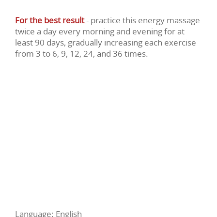
For the best result
- practice this energy massage
twice a day every morning and evening for at
least 90 days, gradually increasing each exercise
from 3 to 6, 9, 12, 24, and 36 times.
Language: English