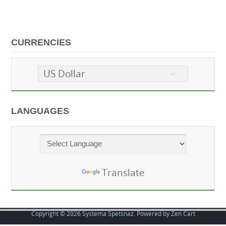
CURRENCIES
US Dollar
LANGUAGES
Powered by
Translate
Copyright © 2026
Systema Spetsnaz
. Powered by
Zen Cart