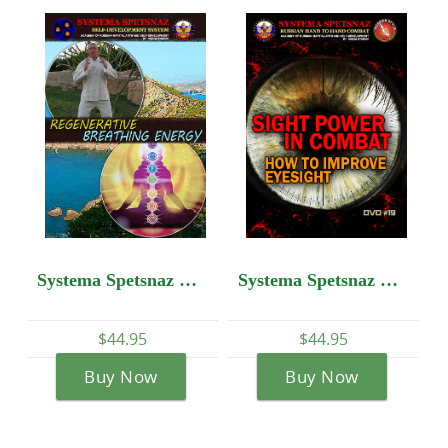
Systema Spetsnaz DVD #12: Self-Development - Regenerative Breathing Energy
Systema Spetsnaz DVD #19: SIGHT POWER IN COMBAT: How to Improve Eyesight
$44.95
$44.95
Buy Now
Buy Now