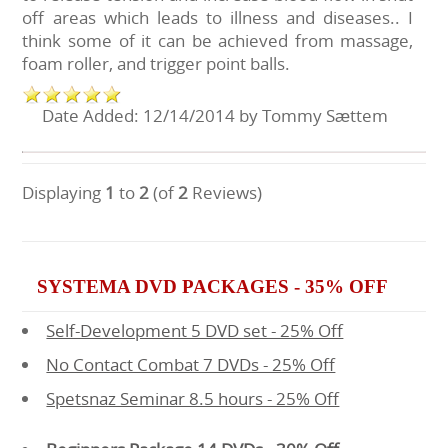
off areas which leads to illness and diseases.. I
think some of it can be achieved from massage,
foam roller, and trigger point balls.
Date Added: 12/14/2014 by Tommy Sættem
Displaying
1
to
2
(of
2
Reviews)
SYSTEMA DVD PACKAGES - 35% OFF
Self-Development 5 DVD set - 25% Off
No Contact Combat 7 DVDs - 25% Off
Spetsnaz Seminar 8.5 hours - 25% Off