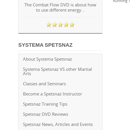
Running T
The Combat Flow DVD is about how
to use different energy...
SYSTEMA SPETSNAZ
About Systema Spetsnaz
Systema Spetsnaz VS other Martial
Arts
Classes and Seminars
Become a Spetsnaz Instructor
Spetsnaz Training Tips
Spetsnaz DVD Reviews
Spetsnaz News, Articles and Events