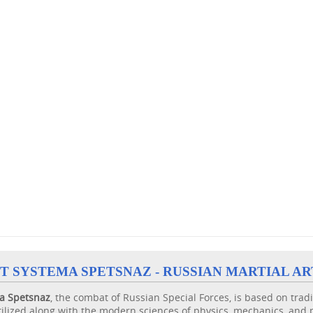
T SYSTEMA SPETSNAZ - RUSSIAN MARTIAL AR
a
Spetsnaz
, the combat of Russian Special Forces, is based on trad
ilized along with the modern sciences of physics, mechanics, and 