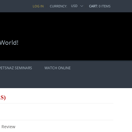
USD
LOG IN
CURRENCY:
CART:
0 ITEMS
 World!
PETSNAZ SEMINARS
WATCH ONLINE
S)
e Review