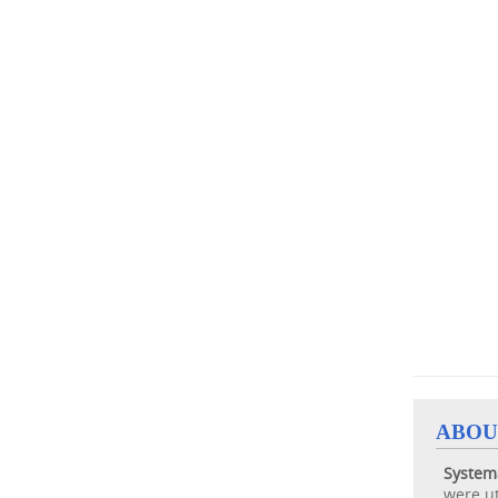
ABOU
System
were ut