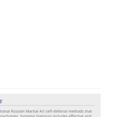
T
itional Russian Martial Art self-defense methods that
psychology. Systema Spetsnaz includes effective and