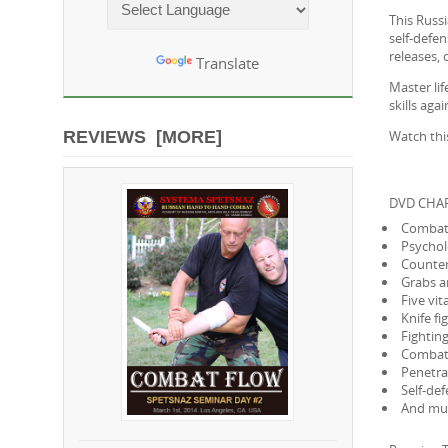
This Russ
Powered by
self-defe
releases,
Translate
Master lif
skills ag
Watch thi
REVIEWS [MORE]
DVD CHAP
Combat 
Psychol
Counter-
Grabs a
Five vi
Knife f
Fightin
Combat 
Penetra
Self-def
And mu