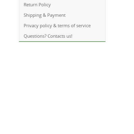
Return Policy
Shipping & Payment
Privacy policy & terms of service
Questions? Contacts us!