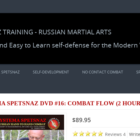
 TRAINING - RUSSIAN MARTIAL ARTS
 and Easy to Learn self-defense for the Modern
 SPETSNAZ
SELF-DEVELOPMENT
NO CONTACT COMBAT
S
A SPETSNAZ DVD #16: COMBAT FLOW (2 HOUR
$89.95
Reviews 4
Writ