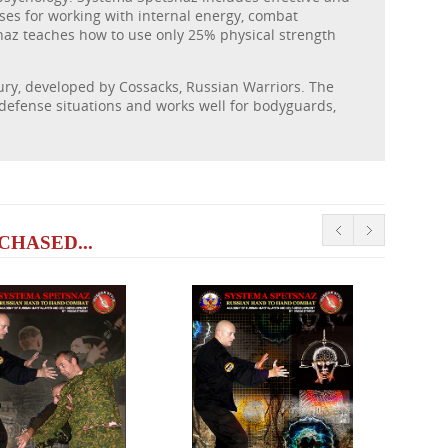
ses for working with internal energy, combat
naz teaches how to use only 25% physical strength
tury, developed by Cossacks, Russian Warriors. The
-defense situations and works well for bodyguards,
HASED...