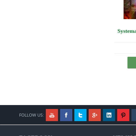
Systema Spetsnaz DVD #20: Spetsnaz VS Boxing. How to fight and beat a boxer.
$44.95
Buy Now
FOLLOW US:
Youtube
Facebook
Twitter
GooglePlus
Link