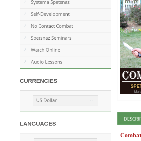
Systema Spetsnaz
Self-Development
No Contact Combat
Spetsnaz Seminars
Watch Online
Audio Lessons
CURRENCIES
US Dollar
DESCRI
LANGUAGES
Combat 