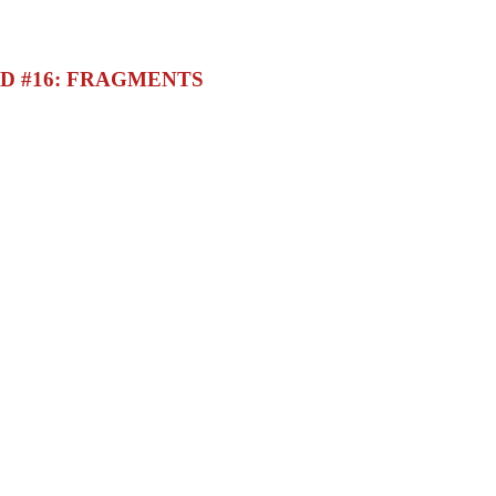
D #16: FRAGMENTS