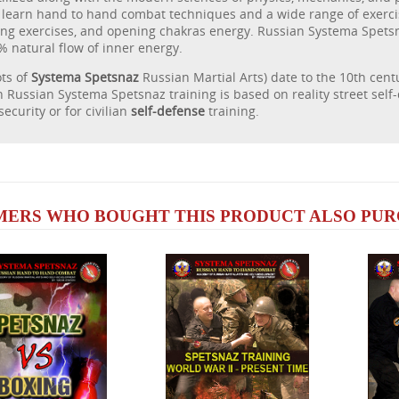
 learn hand to hand combat techniques and a wide range of exerci
ing exercises, and opening chakras energy. Russian Systema Spets
% natural flow of inner energy.
ots of
Systema Spetsnaz
Russian Martial Arts) date to the 10th cen
Russian Systema Spetsnaz training is based on reality street self
 security or for civilian
self-defense
training.
ERS WHO BOUGHT THIS PRODUCT ALSO PURC