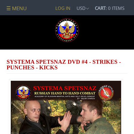
☰ MENU
LOG IN
USD
CART:
0 ITEMS
All
DVDs
PACKAGE
DEALS
Systema
Spetsnaz
SYSTEMA SPETSNAZ DVD #4 - STRIKES -
Self-
PUNCHES - KICKS
Development
No
Contact
Combat
Spetsnaz
Seminars
Watch
Online
Audio