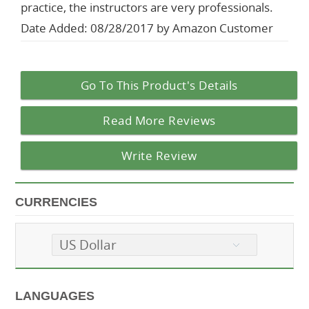
practice, the instructors are very professionals.
Date Added: 08/28/2017 by Amazon Customer
Go To This Product's Details
Read More Reviews
Write Review
CURRENCIES
US Dollar
LANGUAGES