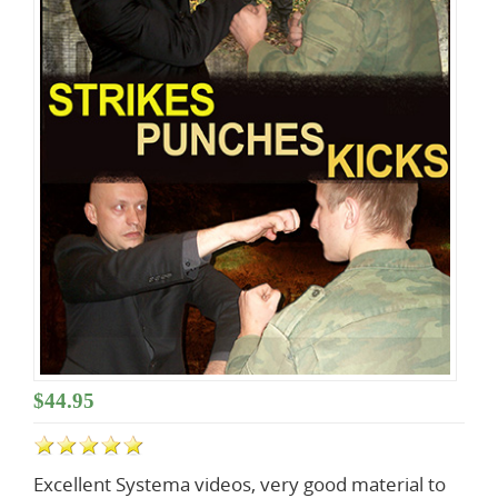
Lessons
$44.95
Excellent Systema videos, very good material to