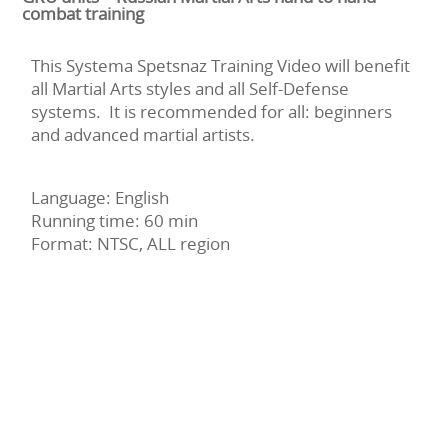
combat training
This Systema Spetsnaz Training Video will benefit
all Martial Arts styles and all Self-Defense
systems. It is recommended for all: beginners
and advanced martial artists.
Language: English
Running time: 60 min
Format: NTSC, ALL region