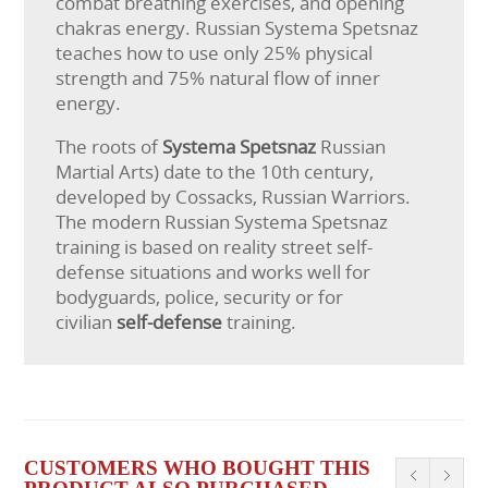
combat breathing exercises, and opening
chakras energy. Russian Systema Spetsnaz
teaches how to use only 25% physical
strength and 75% natural flow of inner
energy.
The roots of
Systema Spetsnaz
Russian
Martial Arts) date to the 10th century,
developed by Cossacks, Russian Warriors.
The modern Russian Systema Spetsnaz
training is based on reality street self-
defense situations and works well for
bodyguards, police, security or for
civilian
self-defense
training.
CUSTOMERS WHO BOUGHT THIS