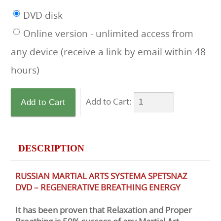
DVD disk
Online version - unlimited access from
any device (receive a link by email within 48
hours)
Add to Cart:
DESCRIPTION
RUSSIAN MARTIAL ARTS SYSTEMA SPETSNAZ
DVD – REGENERATIVE BREATHING ENERGY
It has been proven that Relaxation and Proper