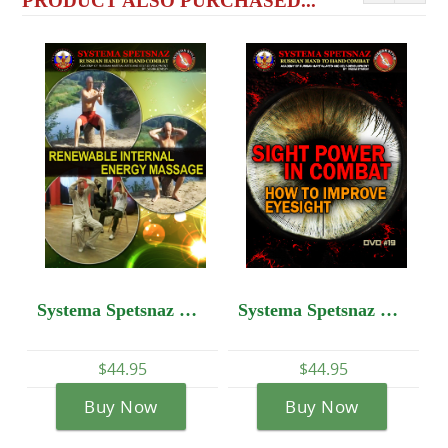
PRODUCT ALSO PURCHASED...
Systema Spetsnaz DVD #13: Self-Development - Renewable Internal Energy Massage
Systema Spetsnaz DVD #19: SIGHT POWER IN COMBAT: How to Improve Eyesight
$44.95
$44.95
Buy Now
Buy Now