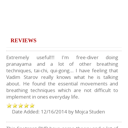
REVIEWS
Extremely useful!!! I'm free-diver doing
pranayama and a lot of other breathing
techniques, tai-chi, qui-gong... I have feeling that
Vadim Starov really knows what he is talking
about. He found the essential movements and
breathing techniques which are not difficult to
implement in ones everyday life.
Date Added: 12/16/2014 by Mojca Studen