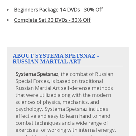
Beginners Package 14 DVDs - 30% Off
Complete Set 20 DVDs - 30% Off
ABOUT SYSTEMA SPETSNAZ -
RUSSIAN MARTIAL ART
Systema
Spetsnaz
, the combat of Russian
Special Forces, is based on traditional
Russian Martial Art self-defense methods
that were utilized along with the modern
sciences of physics, mechanics, and
psychology. Systema Spetsnaz includes
effective and easy to learn hand to hand
combat techniques and a wide range of
exercises for working with internal energy,