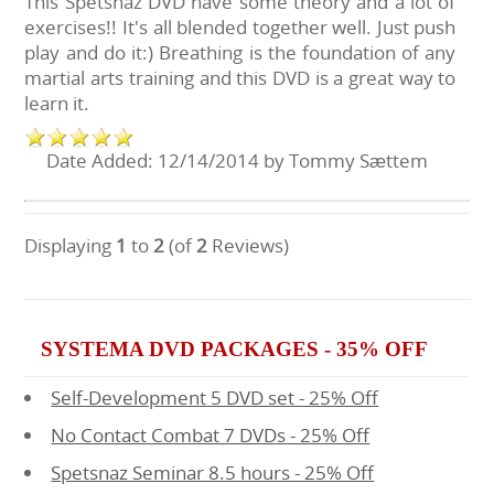
This Spetsnaz DVD have some theory and a lot of
exercises!! It's all blended together well. Just push
play and do it:) Breathing is the foundation of any
martial arts training and this DVD is a great way to
learn it.
Date Added: 12/14/2014 by Tommy Sættem
Displaying
1
to
2
(of
2
Reviews)
SYSTEMA DVD PACKAGES - 35% OFF
Self-Development 5 DVD set - 25% Off
No Contact Combat 7 DVDs - 25% Off
Spetsnaz Seminar 8.5 hours - 25% Off