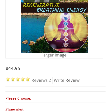
Lessons
larger image
$44.95
Reviews 2
Write Review
Please Choose:
Please select