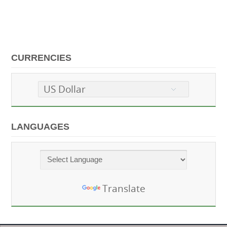
CURRENCIES
US Dollar
LANGUAGES
Powered by
Translate