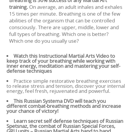
Breathing is 50% success of any Martial Art
training.
On average, an adult inhales and exhales
15 times per minute. Breathing is one of the few
abilities of the organism that can be controlled
consciously. There are upper, middle, lower and
full types of breathing. Which one is better?
Which one do you usually use?
Watch this Instructional Martial Arts Video to
keep track of your breathing while working with
inner energy, meditation and mastering your self-
defense techniques
Practice simple restorative breathing exercises
to release stress and tension, discover your internal
energy, feel fresh, rejuvenated and powerful.
This Russian Systema DVD will teach you
different combat-breathing methods and increase
your chance of victory!
Learn secret self defense techniques of Russian
Spetsnaz, the combat of Russian Special Forces,
GRU units – Russian Martial Arts hand to hand